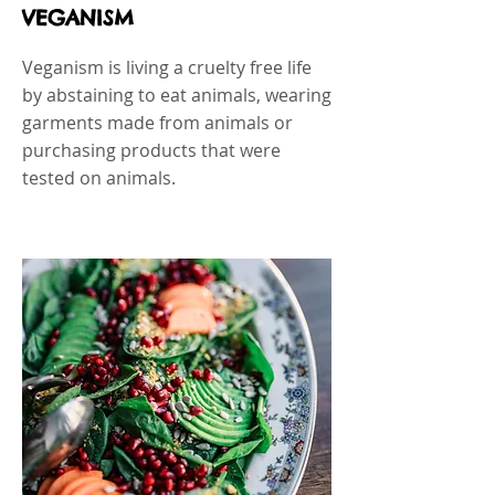
VEGANISM
Veganism is living a cruelty free life
by abstaining to eat animals, wearing
garments made from animals or
purchasing products that were
tested on animals.