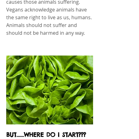
causes those animals suffering.
Vegans acknowledge animals have
the same right to live as us, humans.
Animals should not suffer and
should not be harmed in any way.
BUT......WHERE DO I START???