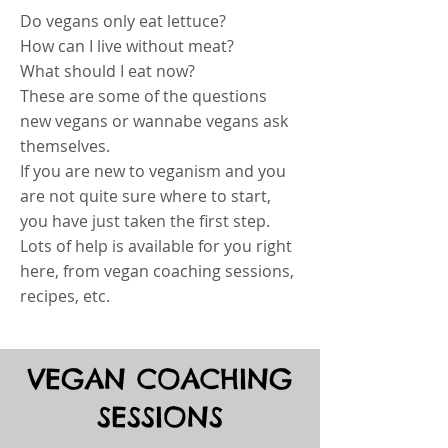
Do vegans only eat lettuce?
How can I live without meat?
What should I eat now?
These are some of the questions
new vegans or wannabe vegans ask
themselves.
If you are new to veganism and you
are not quite sure where to start,
you have just taken the first step.
Lots of help is available for you right
here, from vegan coaching sessions,
recipes, etc.
VEGAN COACHING
SESSIONS