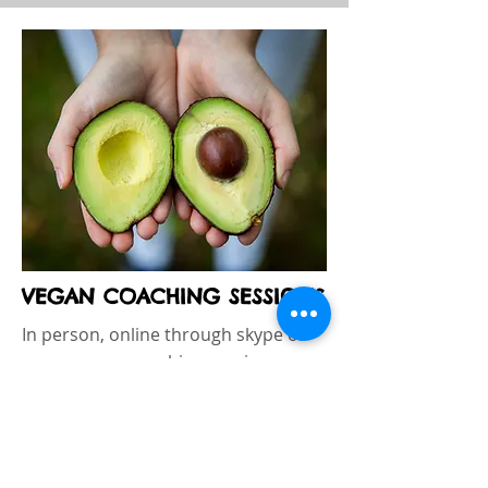
VEGAN COACHING SESSIONS
In person, online through skype or
zoom, vegan coaching sessions
include analizing clients goals,
current diet and making suggestions
on how to get a balanced vegan diet,
lose weight, get fit. For newbies or