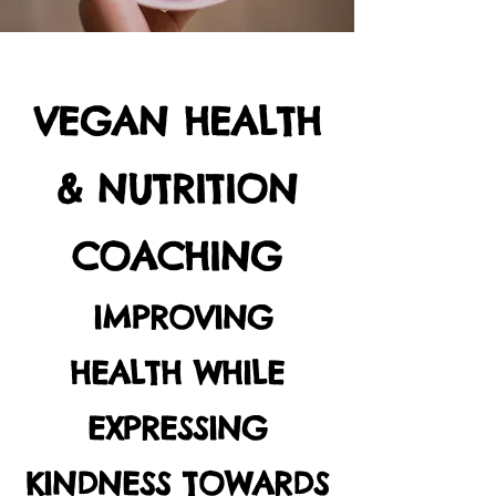
VEGAN HEALTH
& NUTRITION
COACHING
IMPROVING
HEALTH WHILE
EXPRESSING
KINDNESS TOWARDS