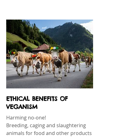
ETHICAL BENEFITS OF
VEGANISM
Harming no-one!
Breeding, caging and slaughtering
animals for food and other products