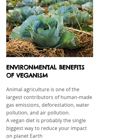
ENVIRONMENTAL BENEFITS
OF VEGANISM
Animal agriculture is one of the
largest contributors of human-made
gas emissions, deforestation, water
pollution, and air pollution.
A vegan diet is probably the single
biggest way to reduce your impact
on planet Earth