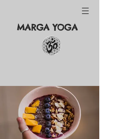
MARGA YOGA