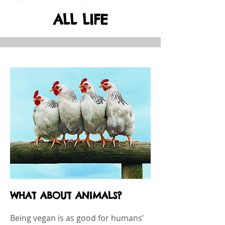
ALL LIFE
WHAT ABOUT ANIMALS?
Being vegan is as good for humans’