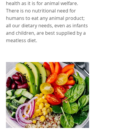
health as it is for animal welfare.
There is no nutritional need for
humans to eat any animal product;
all our dietary needs, even as infants
and children, are best supplied by a
meatless diet.