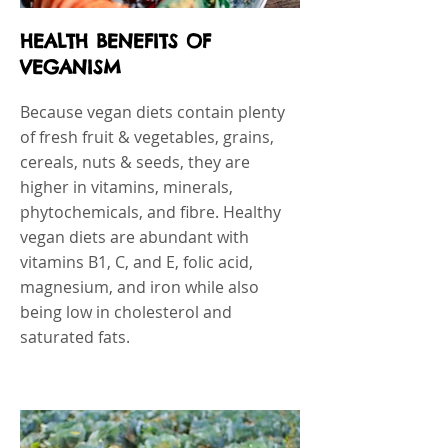
HEALTH BENEFITS OF
VEGANISM
Because vegan diets contain plenty
of fresh fruit & vegetables, grains,
cereals, nuts & seeds, they are
higher in vitamins, minerals,
phytochemicals, and fibre. Healthy
vegan diets are abundant with
vitamins B1, C, and E, folic acid,
magnesium, and iron while also
being low in cholesterol and
saturated fats.