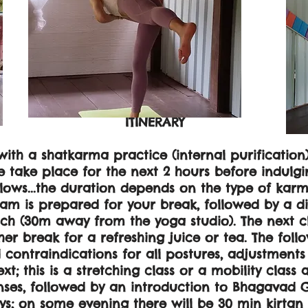
ITINERARY
with a shatkarma practice (internal purification)
take place for the next 2 hours before indulgin
llows...the duration depends on the type of karm
eam is prepared for your break, followed by a di
h (30m away from the yoga studio). The next cl
er break for a refreshing juice or tea. The foll
d contraindications for all postures, adjustment
t; this is a stretching class or a mobility class
enses, followed by an introduction to Bhagavad G
s; on some evening there will be 30 min kirtan