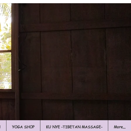
l
YOGA SHOP
KU NYE -TIBETAN MASSAGE-
More...