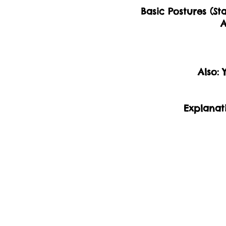
Basic Postures (St
A
​Also:
Explanat