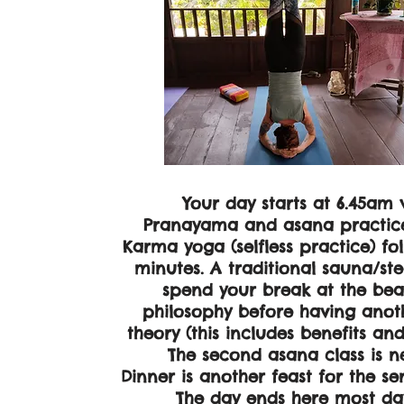
Your day starts at 6.45am 
Pranayama and asana practice 
Karma yoga (selfless practice) fo
minutes. A traditional sauna/st
spend your break at the beac
philosophy before having anoth
theory (this includes benefits an
The second asana class is nex
Dinner is another feast for the s
The day ends here most day