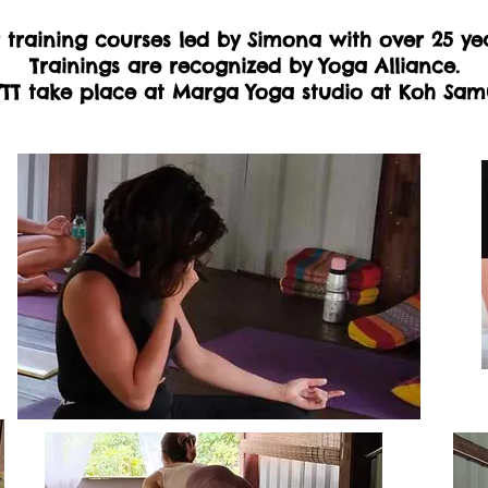
training courses led by Simona with over 25 ye
Trainings are recognized by Yoga Alliance.
TT take place at Marga Yoga studio at Koh Sam