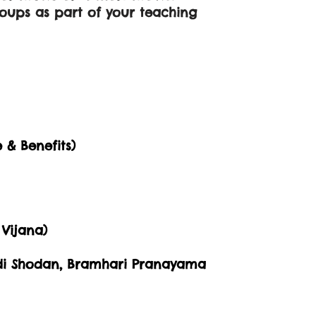
roups as part of your teaching
 & Benefits)
Vijana)
adi Shodan, Bramhari Pranayama