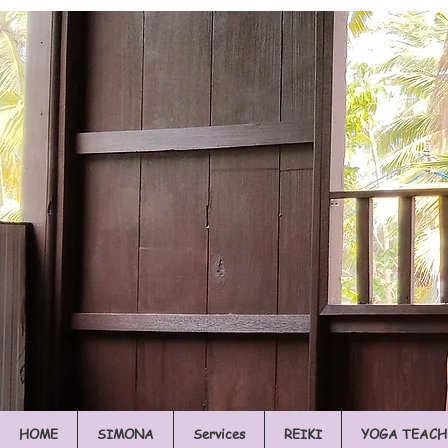
HOME
SIMONA
Services
REIKI
YOGA TEACH