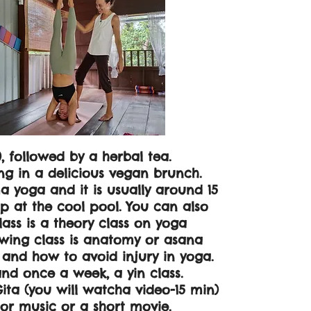
, followed by a herbal tea.
g in a delicious vegan brunch.
a yoga and it is usually around 15
p at the cool pool. You can also
ass is a theory class on yoga
owing class is anatomy or asana
s and how to avoid injury in yoga.
 and once a week, a yin class.
ita (you will watcha video-15 min)
 or music or a short movie.