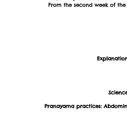
From the second week of the t
Explanatio
Scienc
Pranayama practices: Abdomina