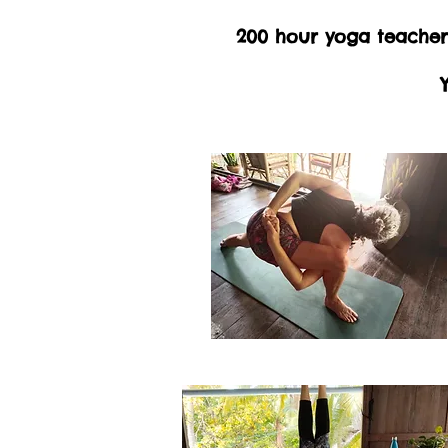
200 hour yoga teacher 
Y