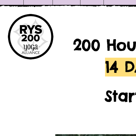
200 Hou
14 
Sta