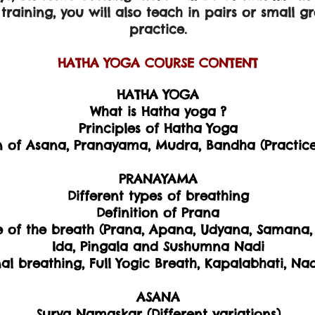
raining, you will also teach in pairs or small g
practice.
HATHA YOGA ​COURSE CONTENT
​HATHA YOGA
What is Hatha yoga ?
Principles of Hatha Yoga
n of Asana, Pranayama, Mudra, Bandha (Practice
PRANAYAMA
Different types of breathing
Definition of Prana
e of the breath (Prana, Apana, Udyana, Samana, 
Ida, Pingala and Sushumna Nadi
l breathing, Full Yogic Breath, Kapalabhati, N
ASANA
Surya Namaskar (Different variations)