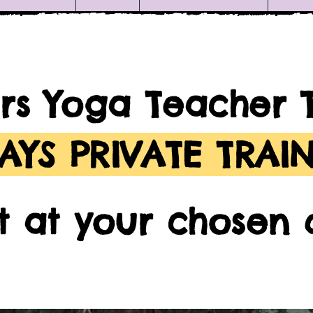
rs Yoga Teacher 
DAYS PRIVATE TRAI
rt at your chosen 