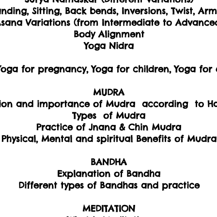
anding, Sitting, Back bends, Inversions, Twist, Ar
sana Variations (from Intermediate to Advance
Body Alignment
Yoga Nidra
 Yoga for pregnancy, Yoga for children, Yoga for 
MUDRA
ion and importance of Mudra according to H
Types of Mudra
Practice of Jnana & Chin Mudra
Physical, Mental and spiritual Benefits of Mudra
BANDHA
Explanation of Bandha
Different types of Bandhas and practice
MEDITATION