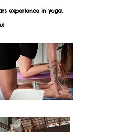
ars experience in yoga.
ui