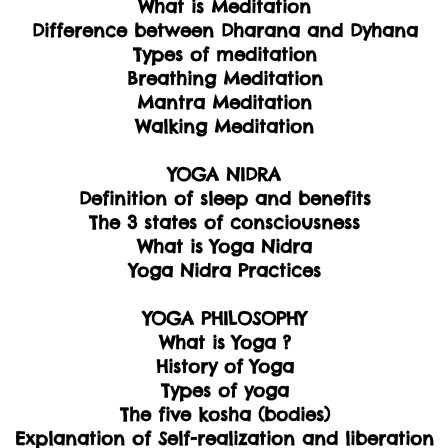
What is Meditation
Difference between Dharana and Dyhana
Types of meditation
Breathing Meditation
Mantra Meditation
Walking Meditation
YOGA NIDRA
Definition of sleep and benefits
The 3 states of consciousness
What is Yoga Nidra
Yoga Nidra Practices
YOGA PHILOSOPHY
What is Yoga ?
History of Yoga
Types of yoga
The five kosha (bodies)
Explanation of Self-realization and liberation