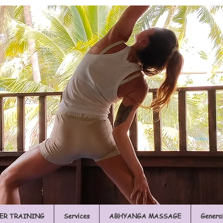
ER TRAINING
Services
ABHYANGA MASSAGE
Genera