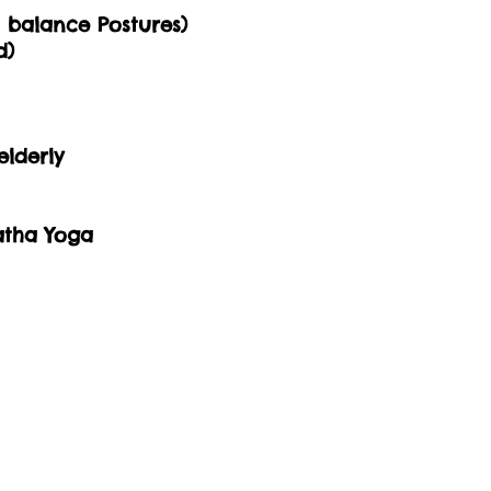
m balance Postures)
d)
elderly
atha Yoga