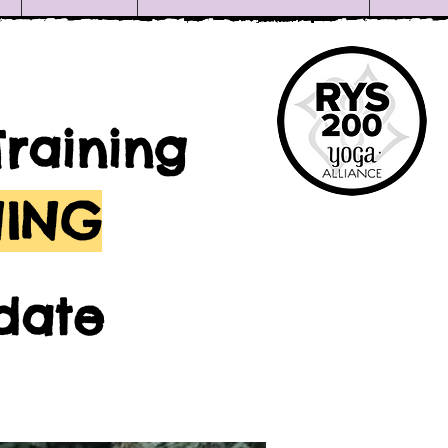
Training
NING
date