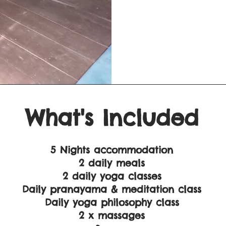
What's Included
5 Nights accommodation
2 daily meals
2 daily yoga classes
Daily pranayama & meditation class
Daily yoga philosophy class
2 x massages