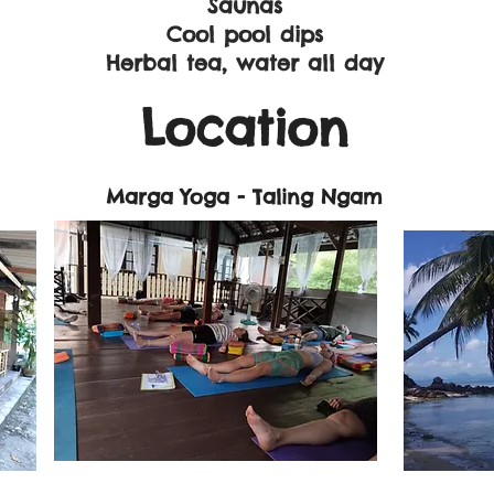
Saunas
Cool pool dips
Herbal tea, water all day
Location
​
Marga Yoga - Taling Ngam