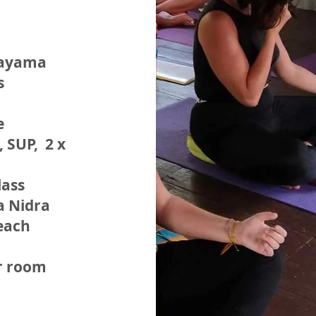
nayama
s
e
, SUP, 2 x
lass
a Nidra
each
r room