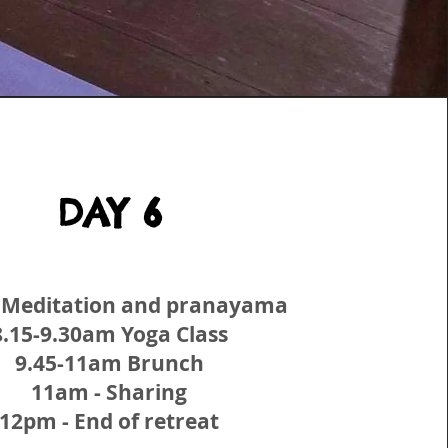
DAY 6
 Meditation and pranayama
8.15-9.30am Yoga Class
9.45-11am Brunch
11am - Sharing
12pm - End of retreat