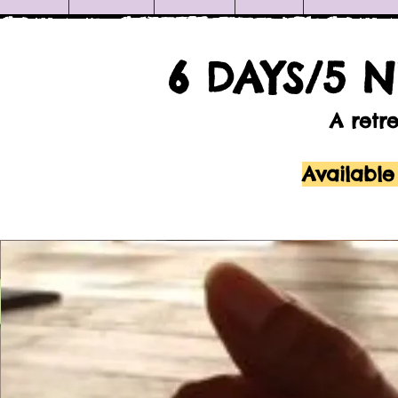
6 DAYS/5 
A retr
Available