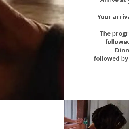
Arrive a
Your arriv
The progr
followe
Dinn
followed by