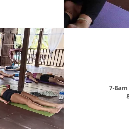
7-8am