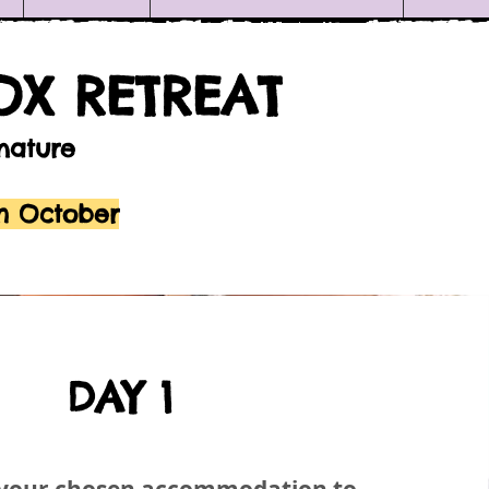
OX RETREAT
 nature
th October
DAY 1