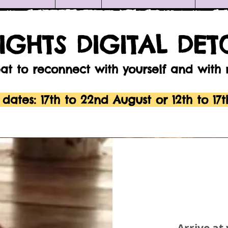
NIGHTS DIGITAL DET
eat to reconnect with yourself and with
 dates: 17th to 22nd August or
12th to 17