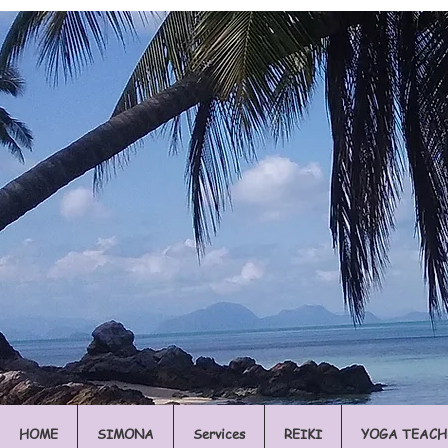
HOME
SIMONA
Services
REIKI
YOGA TEACH