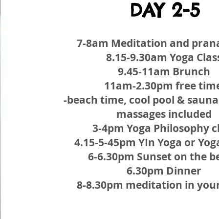
DAY 2-5
7-8am Meditation and pra
8.15-9.30am Yoga Clas
9.45-11am Brunch
11am-2.30pm free tim
-beach time, cool pool & sauna
massages included
3-4pm Yoga Philosophy c
4.15-5-45pm YIn Yoga or Yog
6-6.30pm Sunset on the b
6.30pm Dinner
8-8.30pm meditation in you