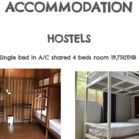
ACCOMMODATION
​HOSTELS
Single bed in A/C shared 4 beds room 19,750THB