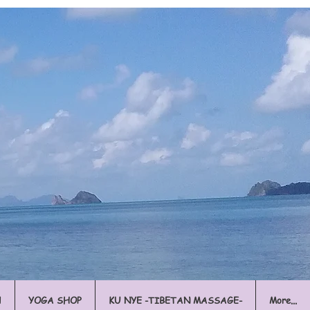
l
YOGA SHOP
KU NYE -TIBETAN MASSAGE-
More...