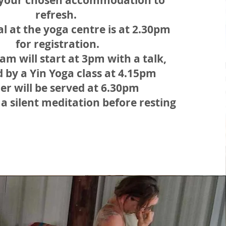
t your chosen accommodation to
refresh.
al at the yoga centre is at 2.30pm
for registration.
am will start at 3pm with a talk,
d by a Yin Yoga class at 4.15pm
er will be served at 6.30pm
 a silent meditation before resting