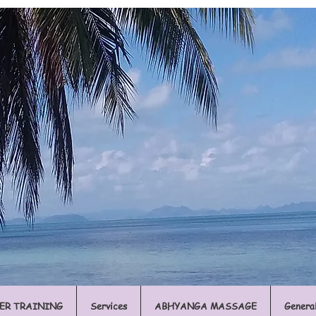
ER TRAINING
Services
ABHYANGA MASSAGE
Genera