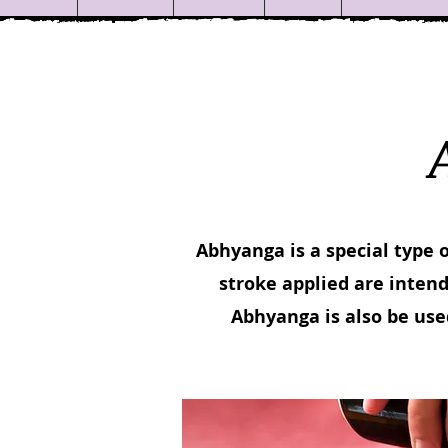
Abhyanga is a special type 
stroke applied are intend
Abhyanga is also be use