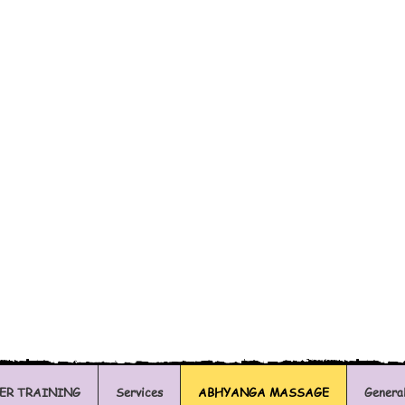
ER TRAINING
Services
ABHYANGA MASSAGE
Genera