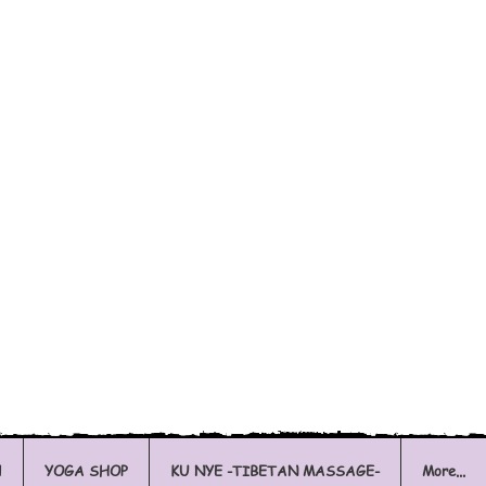
l
YOGA SHOP
KU NYE -TIBETAN MASSAGE-
More...