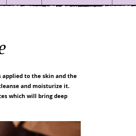
e
 applied to the skin and the
cleanse and moisturize it.
es which will bring deep