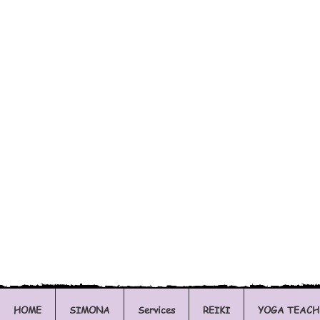
HOME
SIMONA
Services
REIKI
YOGA TEACH