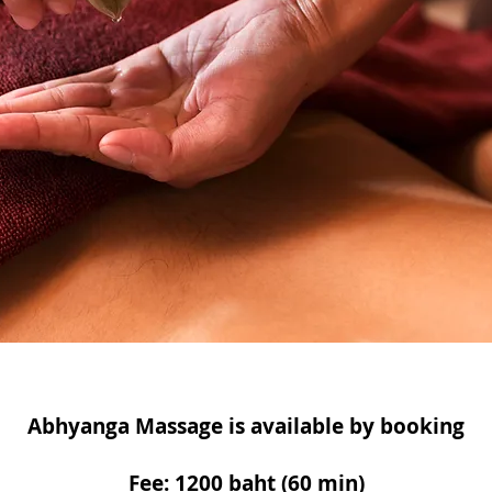
Abhyanga Massage is available by booking
Fee: 1200 baht (60 min)