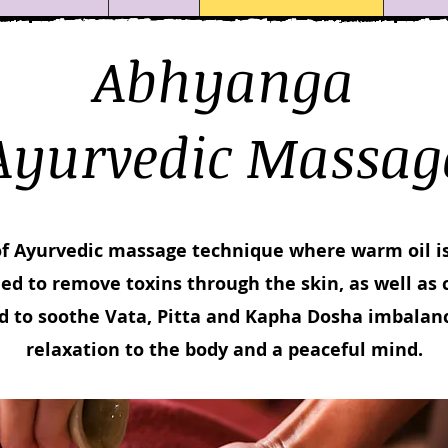
Abhyanga
Ayurvedic Massag
of Ayurvedic massage technique where warm oil is
ed to remove toxins through the skin, as well as 
d to soothe Vata, Pitta and Kapha Dosha imbalanc
relaxation to the body and a peaceful mind.