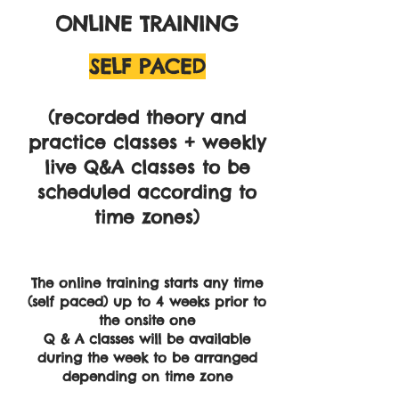
ONLINE TRAINING
SELF PACED
​(recorded theory and
practice classes + weekly
live Q&A classes to be
scheduled according to
time zones)
The online training starts any time
(self paced) up to 4 weeks prior to
the onsite one
Q & A classes will be available
during the week to be arranged
depending on time zone