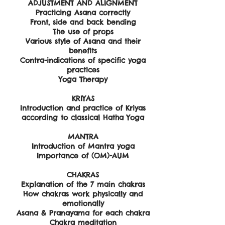
ADJUSTMENT AND ALIGNMENT
Practicing Asana correctly
Front, side and back bending
The use of props
Various style of Asana and their
benefits
Contra-indications of specific yoga
practices
Yoga Therapy
KRIYAS
Introduction and practice of Kriyas
according to classical Hatha Yoga
MANTRA
Introduction of Mantra yoga
Importance of (OM)-AUM
CHAKRAS
Explanation of the 7 main chakras
How chakras work physically and
emotionally
Asana & Pranayama for each chakra
Chakra meditation