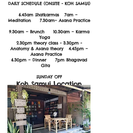
DAILY SCHEDULE (ONSITE - KOH SAMUI)
6.45am Shatkarmas 7am –
Meditation 7.30am– Asana Practice
9.30am – Brunch 10.30am – Karma
Yoga
2.30pm theory class - 3.30pm
-
Anatomy & Asana theory 4.45pm –
Asana Practice
6.30pm – Dinner 7pm Bhagavad
Gita
SUNDAY OFF
Koh Samui Location
Marga Yoga House
Taling Ngam