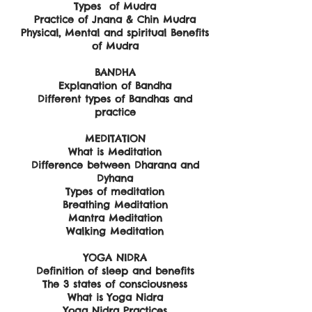
Types of Mudra
Practice of Jnana & Chin Mudra
Physical, Mental and spiritual Benefits
of Mudra
BANDHA
Explanation of Bandha
Different types of Bandhas and
practice
MEDITATION
What is Meditation
Difference between Dharana and
Dyhana
Types of meditation
Breathing Meditation
Mantra Meditation
Walking Meditation
YOGA NIDRA
Definition of sleep and benefits
The 3 states of consciousness
What is Yoga Nidra
Yoga Nidra Practices