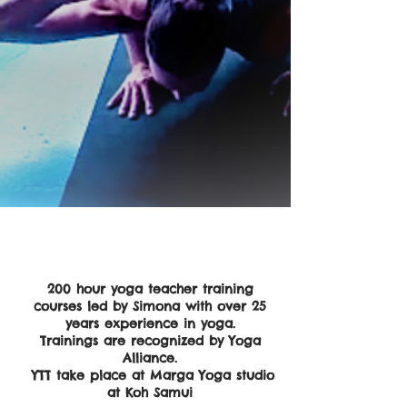
200 hour yoga teacher training
courses led by Simona with over 25
years experience in yoga.
Trainings are recognized by Yoga
Alliance.
YTT take place at Marga Yoga studio
at Koh Samui