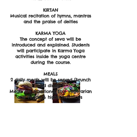
​KIRTAN
​Musical recitation of hymns, mantras
and the praise of deities
KARMA YOGA
The concept of seva will be
introduced and explained. Students
will participate in Karma Yoga
activities inside the yoga centre
during the course.
MEALS
2 daily meals will be served (brunch
and dinner)
Meals are traditional Thai vegetarian
and vegan & highly nutritious