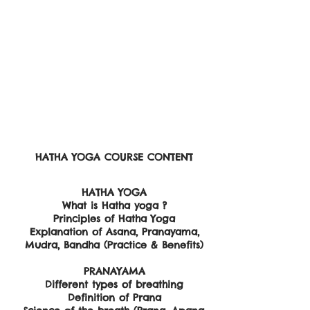
HATHA YOGA ​COURSE CONTENT
​HATHA YOGA
What is Hatha yoga ?
Principles of Hatha Yoga
Explanation of Asana, Pranayama,
Mudra, Bandha (Practice & Benefits)
PRANAYAMA
Different types of breathing
Definition of Prana