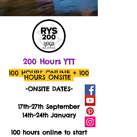
200 Hours
YTT
100 HOURS ONLINE
+ 100
HOURS ONSITE
-ONSITE DATES-
17th-27th September
14th-24th January
100 hours online to start