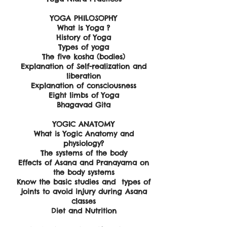
YOGA PHILOSOPHY
What is Yoga ?
History of Yoga
Types of yoga
The five kosha (bodies)
Explanation of Self-realization and
liberation
Explanation of consciousness
Eight limbs of Yoga
​Bhagavad Gita
YOGIC ANATOMY
What is Yogic Anatomy and
physiology?
The systems of the body
Effects of Asana and Pranayama on
the body systems
Know the basic studies and types of
joints to avoid injury during Asana
classes
Diet and Nutrition