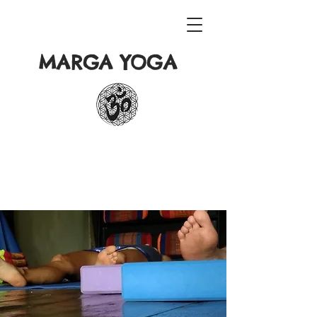
MARGA YOGA