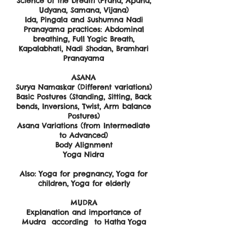
Science of the breath (Prana, Apana,
Udyana, Samana, Vijana)
Ida, Pingala and Sushumna Nadi
Pranayama practices: Abdominal
breathing, Full Yogic Breath,
Kapalabhati, Nadi Shodan, Bramhari
Pranayama
ASANA
Surya Namaskar (Different variations)
Basic Postures (Standing, Sitting, Back
bends, Inversions, Twist, Arm balance
Postures)
Asana Variations (from Intermediate
to Advanced)
Body Alignment
Yoga Nidra
​Also: Yoga for pregnancy, Yoga for
children, Yoga for elderly
MUDRA
Explanation and importance of
Mudra according to Hatha Yoga