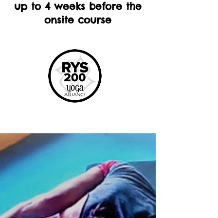
up to 4 weeks before the
onsite course