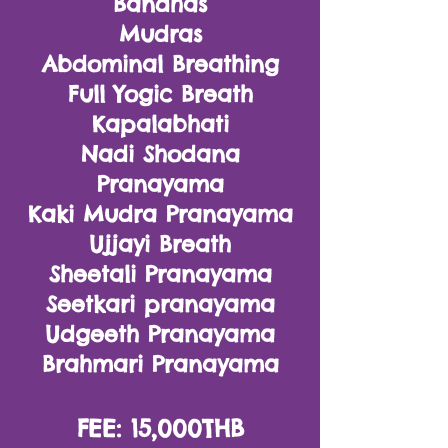
Bandhas
Mudras
Abdominal Breathing
Full Yogic Breath
Kapalabhati
Nadi Shodana
Pranayama
Kaki Mudra Pranayama
Ujjayi Breath
Sheetali Pranayama
Seetkari pranayama
Udgeeth Pranayama
Brahmari Pranayama
FEE: 15,000THB