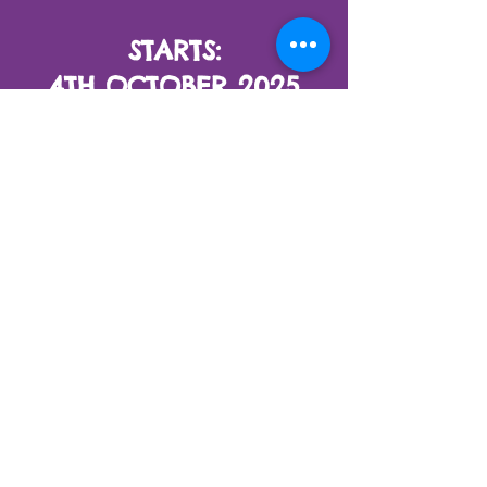
STARTS:
4TH OCTOBER 2025
LIVE ONLINE EACH
SATURDAY
1 PM (GMT+7)