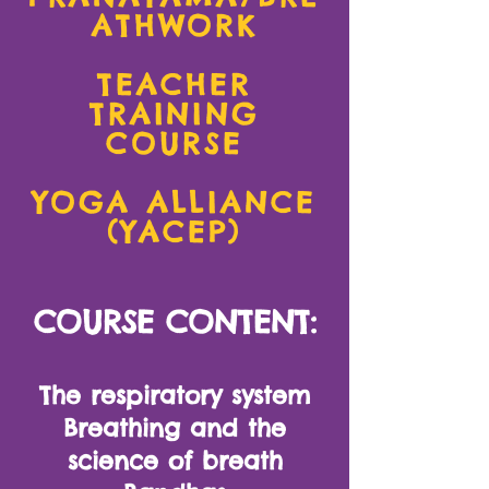
ATHWORK
TEACHER
TRAINING
COURSE
YOGA ALLIANCE
(YACEP)
COURSE CONTENT:
The respiratory system
Breathing and the
science of breath