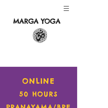
MARGA YOGA
ONLINE
50 HOURS
PRANAYAMA/BRE